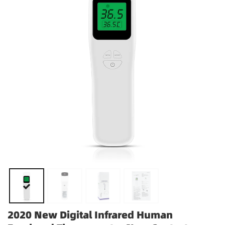
2020 New Digital Infrared Human