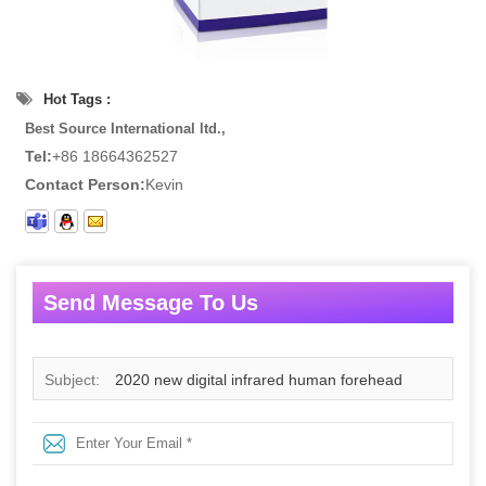
Hot Tags :
Best Source International ltd.,
Tel:
+86 18664362527
Contact Person:
Kevin
Send Message To Us
Subject:
2020 new digital infrared human forehead
thermometer non-contact infrared electronic digital
thermometer