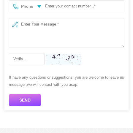
Phone
If have any questions or suggestions, you are welcome to leave us
message ,we will contact with you asap.
SEND