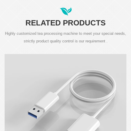
RELATED PRODUCTS
Highly customized tea processing machine to meet your special needs,
strictly product quality control is our requirement .