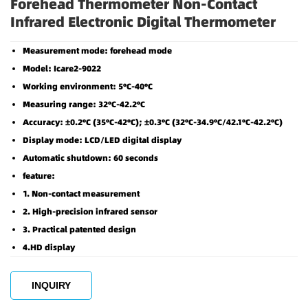
Forehead Thermometer Non-Contact
Infrared Electronic Digital Thermometer
Measurement mode: forehead mode
Model: Icare2-9022
Working environment: 5℃-40℃
Measuring range: 32℃-42.2℃
Accuracy: ±0.2℃ (35℃-42℃); ±0.3℃ (32℃-34.9℃/42.1℃-42.2℃)
Display mode: LCD/LED digital display
Automatic shutdown: 60 seconds
feature:
1. Non-contact measurement
2. High-precision infrared sensor
3. Practical patented design
4.HD display
INQUIRY