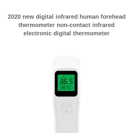
2020 new digital infrared human forehead
thermometer non-contact infrared
electronic digital thermometer