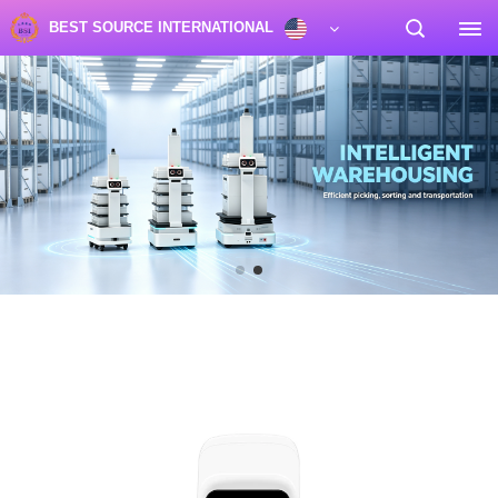
BEST SOURCE INTERNATIONAL