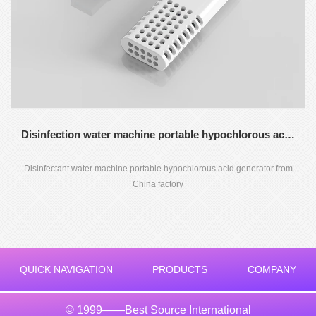
Disinfection water machine portable hypochlorous acid generator
Disinfectant water machine portable hypochlorous acid generator from
China factory
QUICK NAVIGATION
PRODUCTS
COMPANY
© 1999——Best Source International