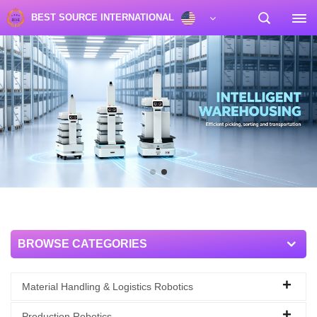
BEST SOURCE INTERNATIONAL
BROWSE CATEGORIES
Material Handling & Logistics Robotics
Production Robotics