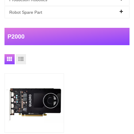
Robot Spare Part
P2000