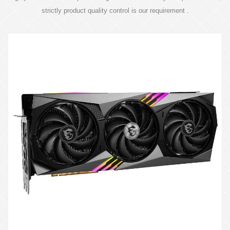
strictly product quality control is our requirement .