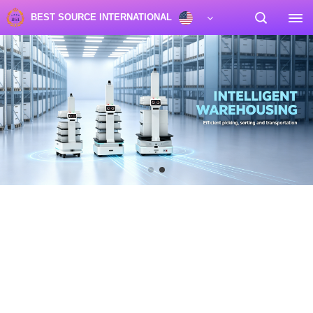
BEST SOURCE INTERNATIONAL