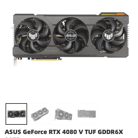
ASUS GeForce RTX 4080 V TUF GDDR6X