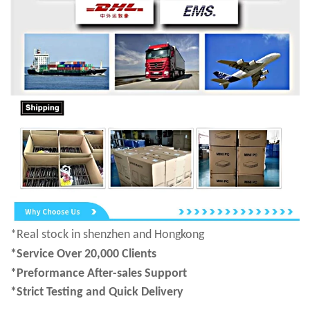
*Real stock in shenzhen and Hongkong
*Service Over 20,000 Clients
*Preformance After-sales Support
*Strict Testing and Quick Delivery