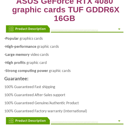
ASUS GeForce RTX 4080
graphic cards TUF GDDR6X
16GB
-Popular
graphics cards
-High-performance
graphic cards
-Large memory
video cards
-High profits
graphic card
-Strong computing power
graphic cards
Guarantee:
100% Guaranteed Fast shipping
100% Guaranteed After-Sales support
100% Guaranteed Genuine/Authentic Product
100% Guaranteed Factory warranty (International)