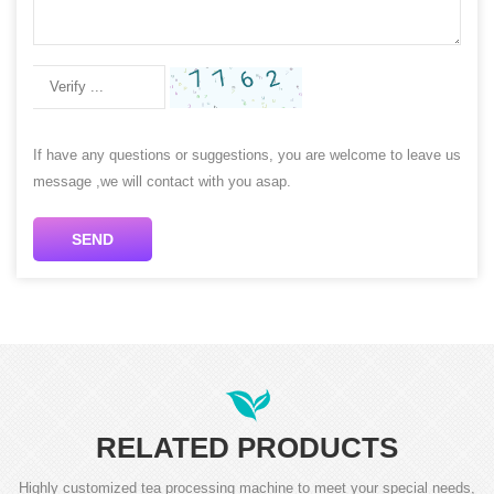
If have any questions or suggestions, you are welcome to leave us
message ,we will contact with you asap.
SEND
RELATED PRODUCTS
Highly customized tea processing machine to meet your special needs,