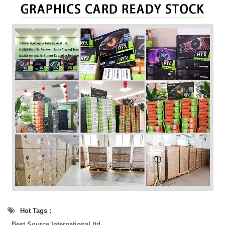
Hot Tags :
Best Source International ltd.,