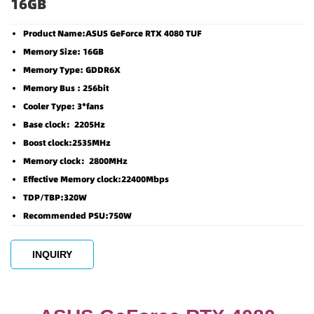
16GB
Product Name:ASUS GeForce RTX 4080 TUF
Memory Size: 16GB
Memory Type: GDDR6X
Memory Bus : 256bit
Cooler Type: 3*fans
Base clock：2205Hz
Boost clock:2535MHz
Memory clock：2800MHz
Effective Memory clock:22400Mbps
TDP/TBP:320W
Recommended PSU:750W
INQUIRY