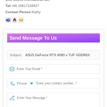
Tel:
+86 18617158927
Contact Person:
Kathy
Send Message To Us
Subject:
ASUS GeForce RTX 4080 v TUF GDDR6X
16GB
Phone