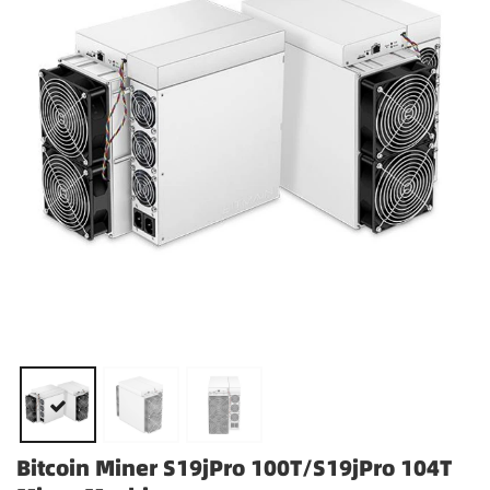
Bitcoin Miner S19jPro 100T/S19jPro 104T