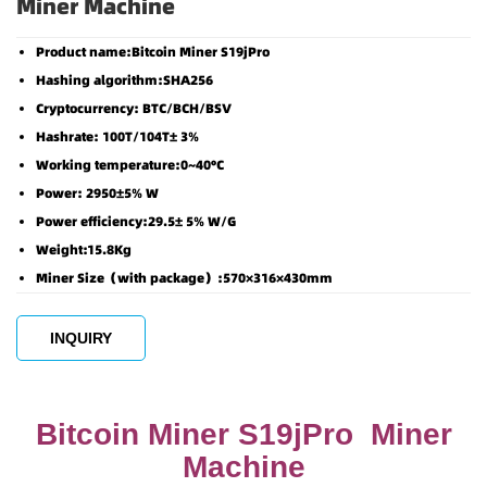
Miner Machine
Product name:Bitcoin Miner S19jPro
Hashing algorithm:SHA256
Cryptocurrency: BTC/BCH/BSV
Hashrate: 100T/104T± 3%
Working temperature:0~40°C
Power: 2950±5% W
Power efficiency:29.5± 5% W/G
Weight:15.8Kg
Miner Size（with package）:570×316×430mm
INQUIRY
Bitcoin Miner S19jPro Miner
Machine