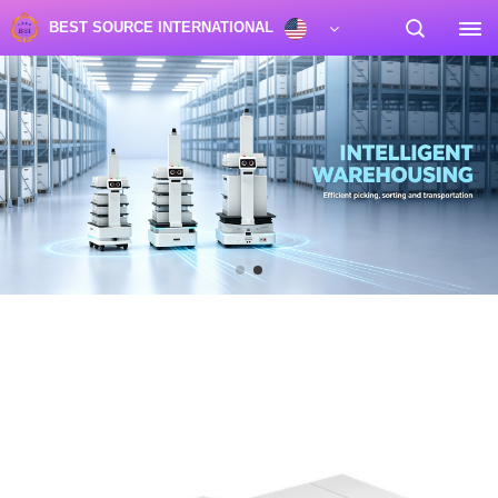
BEST SOURCE INTERNATIONAL