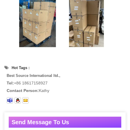
Hot Tags :
Best Source International ltd.,
Tel:
+86 18617158927
Contact Person:
Kathy
Send Message To Us