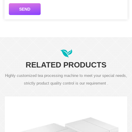
SEND
RELATED PRODUCTS
Highly customized tea processing machine to meet your special needs,
strictly product quality control is our requirement .