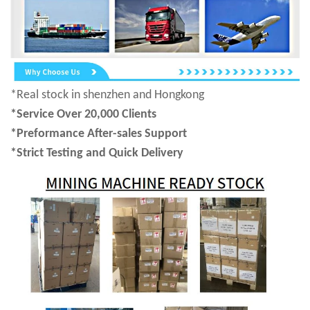
*Real stock in shenzhen and Hongkong
*Service Over 20,000 Clients
*Preformance After-sales Support
*Strict Testing and Quick Delivery