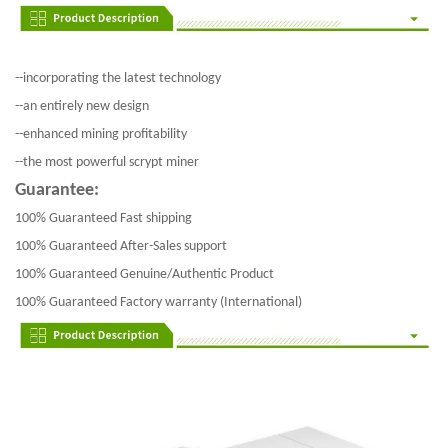
--incorporating the latest technology
--an entirely new design
--enhanced mining profitability
--the most powerful scrypt miner
Guarantee:
100% Guaranteed Fast shipping
100% Guaranteed After-Sales support
100% Guaranteed Genuine/Authentic Product
100% Guaranteed Factory warranty (International)