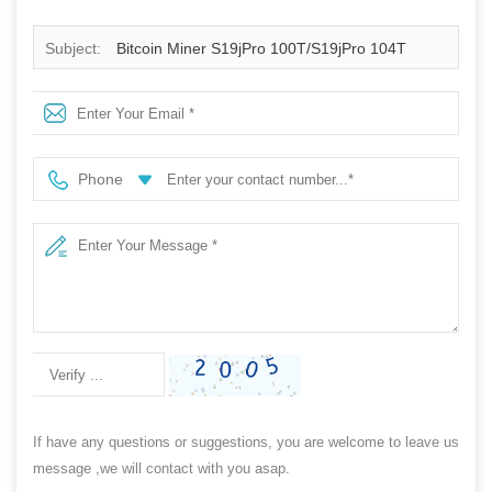
Subject:
Bitcoin Miner S19jPro 100T/S19jPro 104T
Miner Machine
Phone
If have any questions or suggestions, you are welcome to leave us
message ,we will contact with you asap.