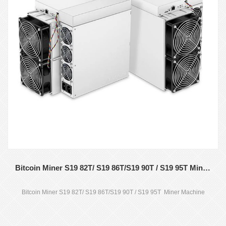
Bitcoin Miner S19 82T/ S19 86T/S19 90T / S19 95T Miner Machine
Bitcoin Miner S19 82T/ S19 86T/S19 90T / S19 95T Miner Machine