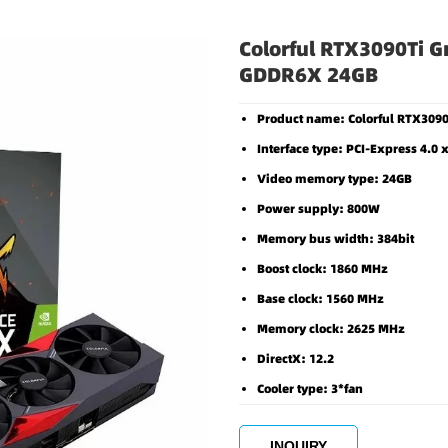
Colorful RTX3090Ti G
GDDR6X 24GB
Product name: Colorful RTX30
Interface type: PCI-Express 4.0 
Video memory type: 24GB
Power supply: 800W
Memory bus width: 384bit
Boost clock: 1860 MHz
Base clock: 1560 MHz
Memory clock: 2625 MHz
DirectX: 12.2
Cooler type: 3*fan
INQUIRY