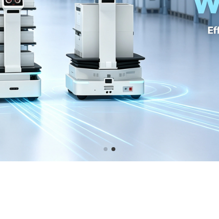
 GRAPHICS CARD BATTLE AX WI
ful RTX3090Ti graphics card Battle AX with 384BIT GDDR6X 24GB