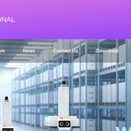
ONAL
am
News
Contact Us
Download