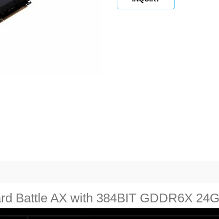
card Battle AX with 384BIT GDDR6X 24