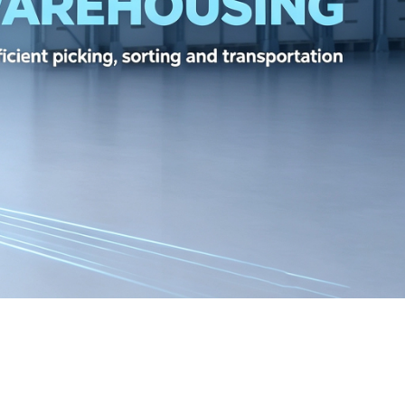
TH 384BIT GDDR6X 24GB