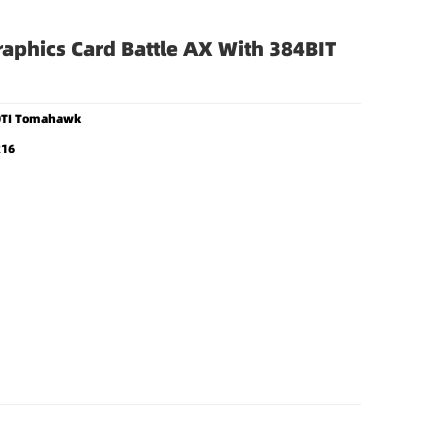
raphics Card Battle AX With 384BIT
90TI Tomahawk
x16