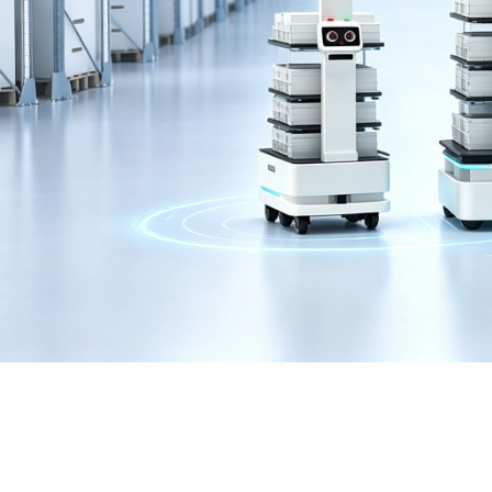
COLORFUL RTX3090TI
Home
>
Category
>
Graphic Card
>
RTX3090TI
>
Color