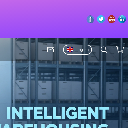
Facebook
Twitter
Youto
English