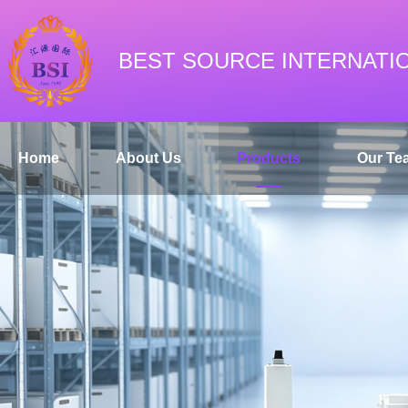
BEST SOURCE INTERNATI
Home
About Us
Products
Our Te