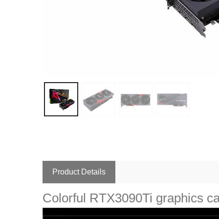
Product Details
Colorful RTX3090Ti graphics 