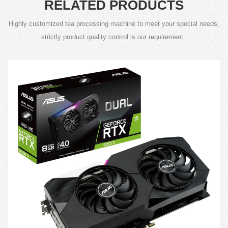
RELATED PRODUCTS
Highly customized tea processing machine to meet your special needs,
strictly product quality control is our requirement .