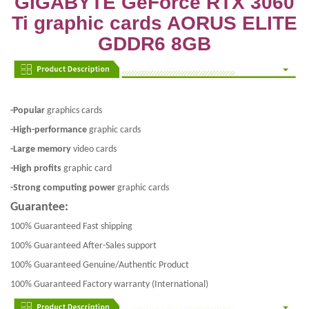
GIGABYTE GeForce RTX 3060
Ti graphic cards AORUS ELITE
GDDR6 8GB
-Popular
graphics cards
-High-performance
graphic cards
-Large memory
video cards
-High profits
graphic card
-Strong computing power
graphic cards
Guarantee:
100% Guaranteed Fast shipping
100% Guaranteed After-Sales support
100% Guaranteed Genuine/Authentic Product
100% Guaranteed Factory warranty (International)