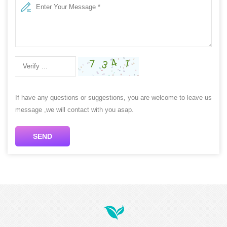
If have any questions or suggestions, you are welcome to leave us
message ,we will contact with you asap.
SEND