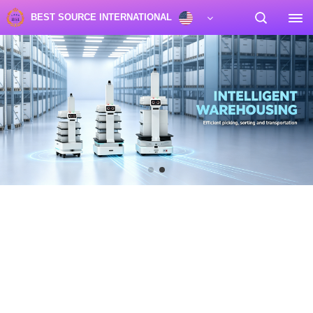
BEST SOURCE INTERNATIONAL