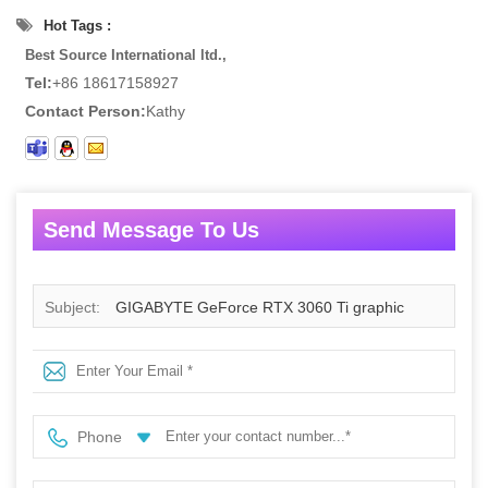
Hot Tags :
Best Source International ltd.,
Tel:
+86 18617158927
Contact Person:
Kathy
Send Message To Us
Subject:
GIGABYTE GeForce RTX 3060 Ti graphic
cards AORUS ELITE GDDR6 8GB
Phone