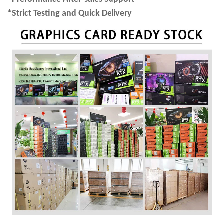
*Strict Testing and Quick Delivery