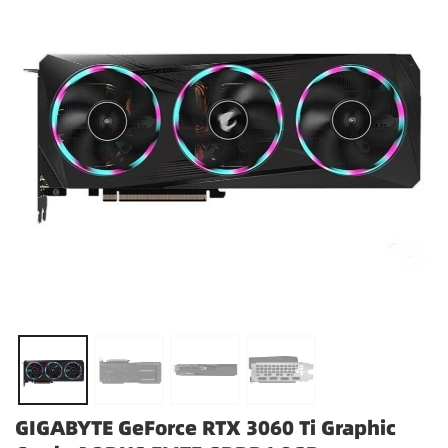
GIGABYTE GeForce RTX 3060 Ti Graphic