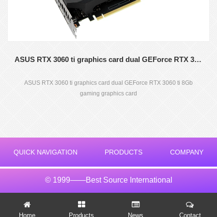
ASUS RTX 3060 ti graphics card dual GEForce RTX 3060 ti 8Gb gaming graphics card
ASUS RTX 3060 ti graphics card dual GEForce RTX 3060 ti 8Gb
gaming graphics card
QUICK NAVIGATION
PRODUCTS
COMPANY
© 1999——Best Source International
Home
Products
News
Contact