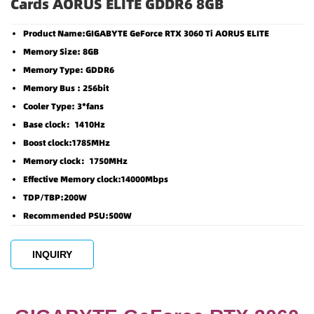
Cards AORUS ELITE GDDR6 8GB
Product Name:GIGABYTE GeForce RTX 3060 Ti AORUS ELITE
Memory Size: 8GB
Memory Type: GDDR6
Memory Bus : 256bit
Cooler Type: 3*fans
Base clock：1410Hz
Boost clock:1785MHz
Memory clock：1750MHz
Effective Memory clock:14000Mbps
TDP/TBP:200W
Recommended PSU:500W
INQUIRY