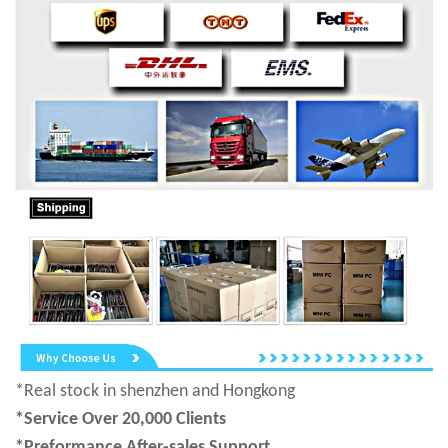
*Real stock in shenzhen and Hongkong
*Service Over 20,000 Clients
*Preformance After-sales Support