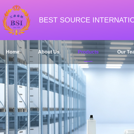
BEST SOURCE INTERNATI
Home
About Us
Products
Our Te