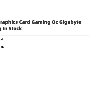
stock
raphics Card Gaming Oc Gigabyte
 In Stock
xt
x16