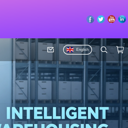
Facebook
Twitter
Youto
English