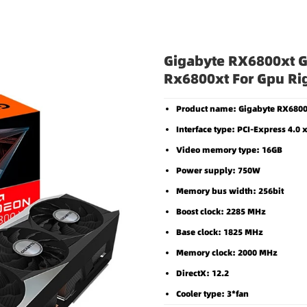
Gigabyte RX6800xt graphics card gaming oc gigabyte rx6800xt for gpu rig in 
Gigabyte RX6800xt G
Rx6800xt For Gpu Rig
Product name: Gigabyte RX6800
Interface type: PCI-Express 4.0 
Video memory type: 16GB
Power supply: 750W
Memory bus width: 256bit
Boost clock: 2285 MHz
Base clock: 1825 MHz
Memory clock: 2000 MHz
DirectX: 12.2
Cooler type: 3*fan