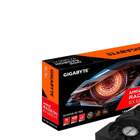
Home
>
Category
>
Graphic Card
>
RX6800/6800XT
>