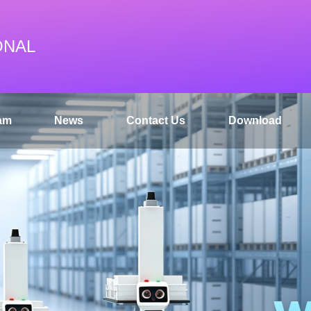
ONAL
am
News
Contact Us
Download