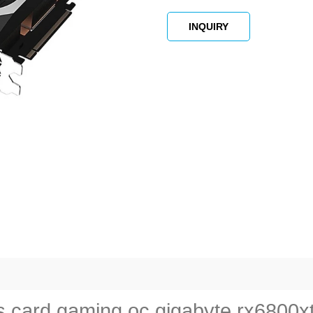
INQUIRY
card gaming oc gigabyte rx6800xt f