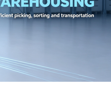
GABYTE RX6800XT FOR