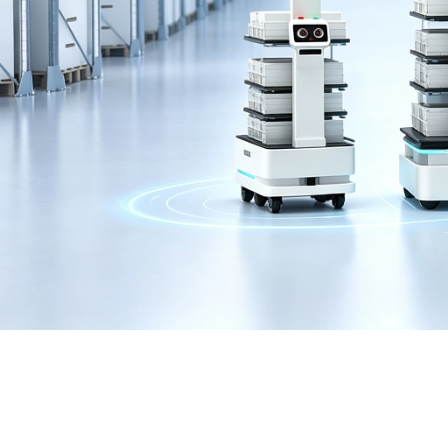
GIGABYTE RX6800XT 
GPU RIG IN STOCK