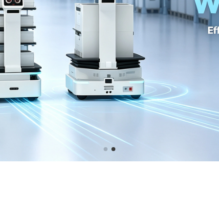
GRAPHICS CARD GAMING OC GI