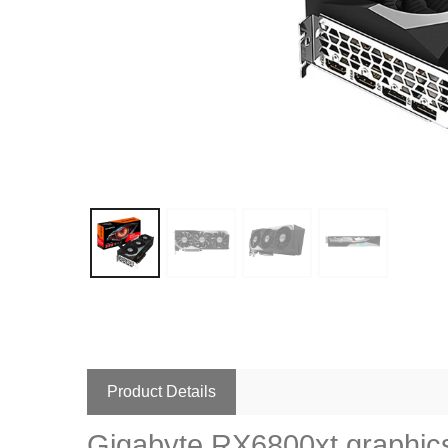
Product Details
Gigabyte RX6800xt graphics 