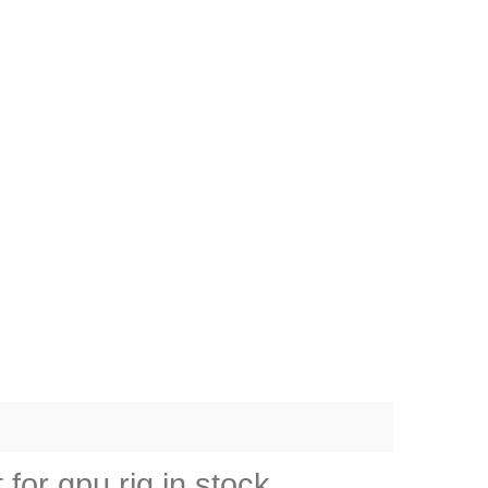
or gpu rig in stock