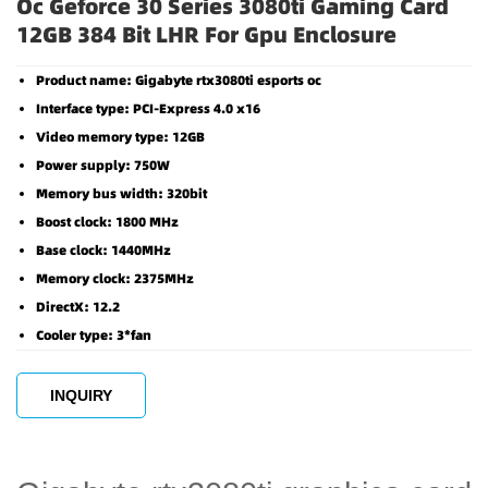
Oc Geforce 30 Series 3080ti Gaming Card
12GB 384 Bit LHR For Gpu Enclosure
Product name: Gigabyte rtx3080ti esports oc
Interface type: PCI-Express 4.0 x16
Video memory type: 12GB
Power supply: 750W
Memory bus width: 320bit
Boost clock: 1800 MHz
Base clock: 1440MHz
Memory clock: 2375MHz
DirectX: 12.2
Cooler type: 3*fan
INQUIRY