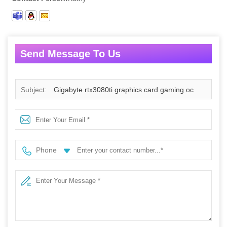
Send Message To Us
Subject:
Gigabyte rtx3080ti graphics card gaming oc
geforce 30 series 3080ti gaming card 12GB 384 bit LHR
for gpu enclosure
Phone