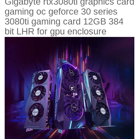
Gigabyte rtx3080ti graphics card
gaming oc geforce 30 series
3080ti gaming card 12GB 384
bit LHR for gpu enclosure