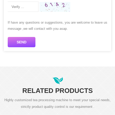
If have any questions or suggestions, you are welcome to leave us
message ,we will contact with you asap.
SEND
RELATED PRODUCTS
Highly customized tea processing machine to meet your special needs,
strictly product quality control is our requirement .