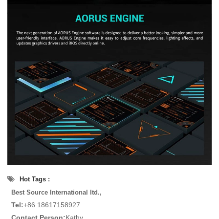
Hot Tags :
Best Source International ltd.,
Tel:
+86 18617158927
Contact Person:
Kathy