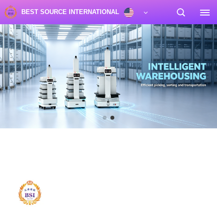
BEST SOURCE INTERNATIONAL