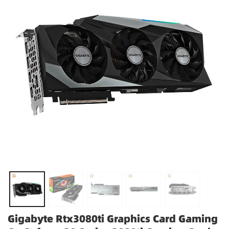
Gigabyte Rtx3080ti Graphics Card Gaming