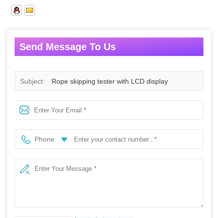
Send Message To Us
Subject:
Rope skipping tester with LCD display
Phone