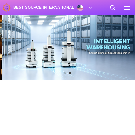
BEST SOURCE INTERNATIONAL