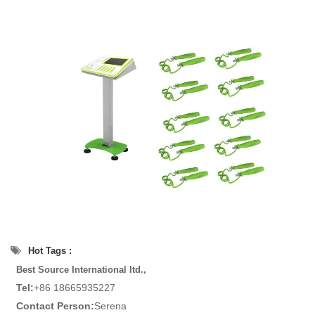
Hot Tags :
Best Source International ltd.,
Tel:
+86 18665935227
Contact Person:
Serena