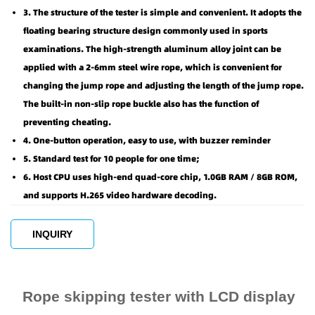
3. The structure of the tester is simple and convenient. It adopts the
floating bearing structure design commonly used in sports
examinations. The high-strength aluminum alloy joint can be
applied with a 2-6mm steel wire rope, which is convenient for
changing the jump rope and adjusting the length of the jump rope.
The built-in non-slip rope buckle also has the function of
preventing cheating.
4. One-button operation, easy to use, with buzzer reminder
5. Standard test for 10 people for one time;
6. Host CPU uses high-end quad-core chip, 1.0GB RAM / 8GB ROM,
and supports H.265 video hardware decoding.
INQUIRY
Rope skipping tester with LCD display