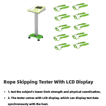
Rope Skipping Tester With LCD Display
1. test the subject's lower limb strength and physical coordination,
2. The tester comes with LCD display, which can display test data
synchronously with the host.