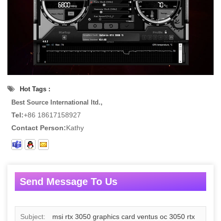
Hot Tags :
Best Source International ltd.,
Tel:
+86 18617158927
Contact Person:
Kathy
Send Message To Us
Subject:
msi rtx 3050 graphics card ventus oc 3050 rtx