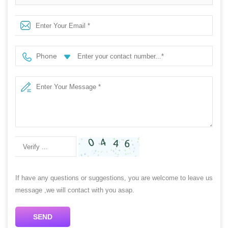
video card with 2 fans for gaming
Phone
If have any questions or suggestions, you are welcome to leave us
message ,we will contact with you asap.
SEND