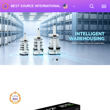
BEST SOURCE INTERNATIONAL