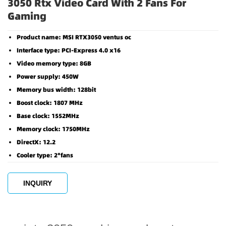
3050 Rtx Video Card With 2 Fans For
Gaming
Product name: MSI RTX3050 ventus oc
Interface type: PCI-Express 4.0 x16
Video memory type: 8GB
Power supply: 450W
Memory bus width: 128bit
Boost clock: 1807 MHz
Base clock: 1552MHz
Memory clock: 1750MHz
DirectX: 12.2
Cooler type: 2*fans
INQUIRY