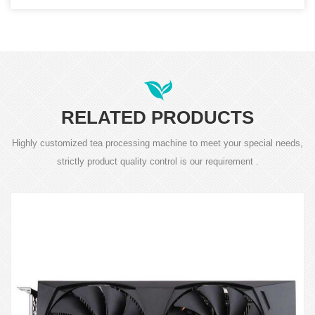
RELATED PRODUCTS
Highly customized tea processing machine to meet your special needs,
strictly product quality control is our requirement .