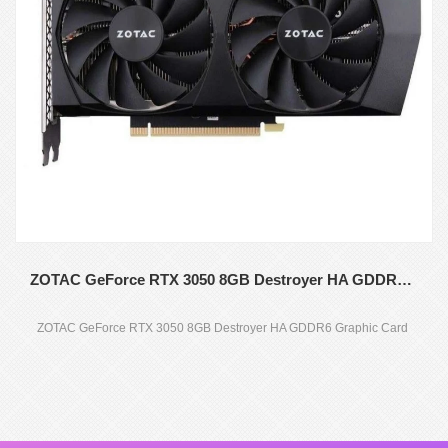
ZOTAC GeForce RTX 3050 8GB Destroyer HA GDDR6 Graphic Card
ZOTAC GeForce RTX 3050 8GB Destroyer HA GDDR6 Graphic Card