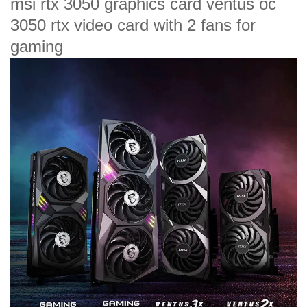
msi rtx 3050 graphics card ventus oc
3050 rtx video card with 2 fans for
gaming