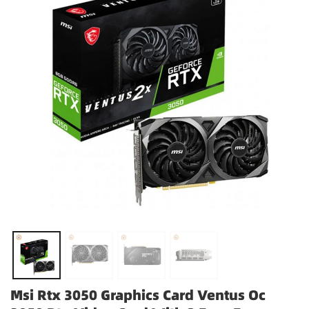
Msi Rtx 3050 Graphics Card Ventus Oc