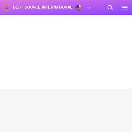
BEST SOURCE INTERNATIONAL