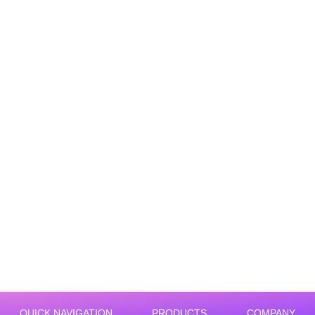
Warehouse labor shortage solutions
QUICK NAVIGATION
PRODUCTS
COMPANY