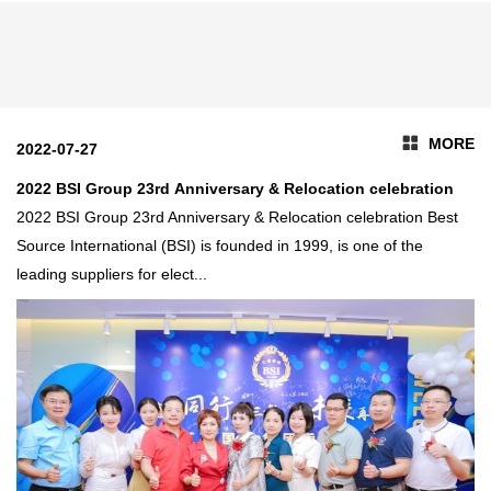
development of education in
large quantities of bitcoin
Kenya
miners from us .
MORE
2022-07-27
2022 BSI Group 23rd Anniversary & Relocation celebration
2022 BSI Group 23rd Anniversary & Relocation celebration Best
Source International (BSI) is founded in 1999, is one of the
leading suppliers for elect...