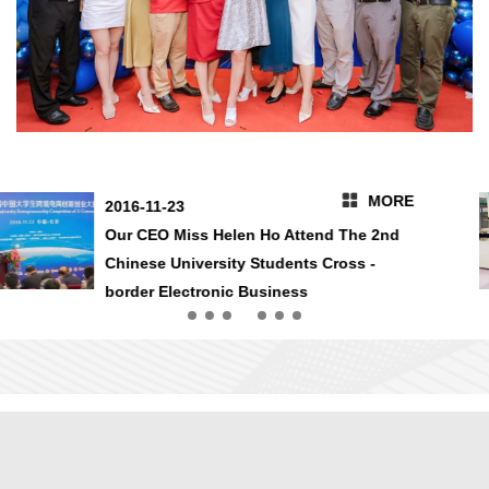
MORE
2016-10-14
2016 HongKong Asia World Expo We Are
In Here 7Q41