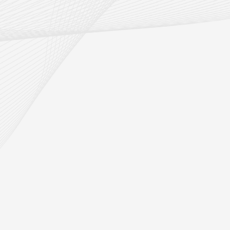
R/AGV
Intelligent Factory Delivery A
Material Handling Robot
READ MORE
3D Camera & Laser Radar Obstacle
Avoidance